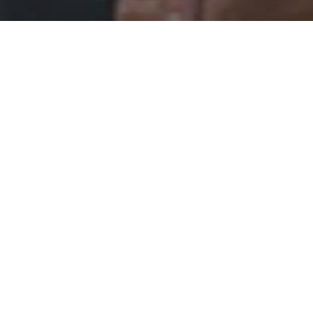
ORTHODONTICS
ward to meeting you soon!