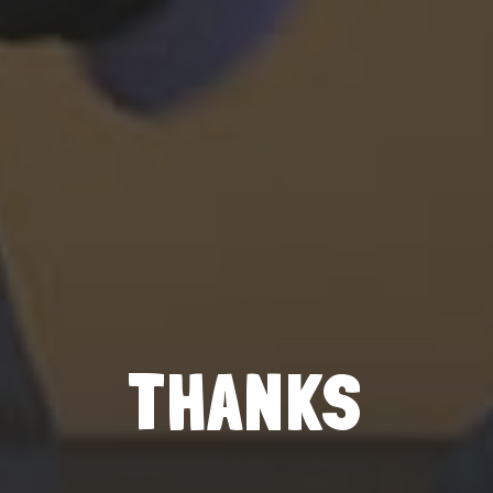
THANKS