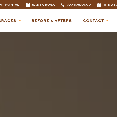
NT PORTAL
SANTA ROSA
707.575.0600
WINDS
BRACES
BEFORE & AFTERS
CONTACT