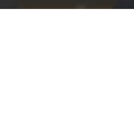
OR CONTACTING BERNSTEIN 
 team will be in touch with you shortly. We look for