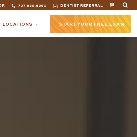
OR
707.836.8360
DENTIST REFERRAL
LOCATIONS
START YOUR FREE EXAM