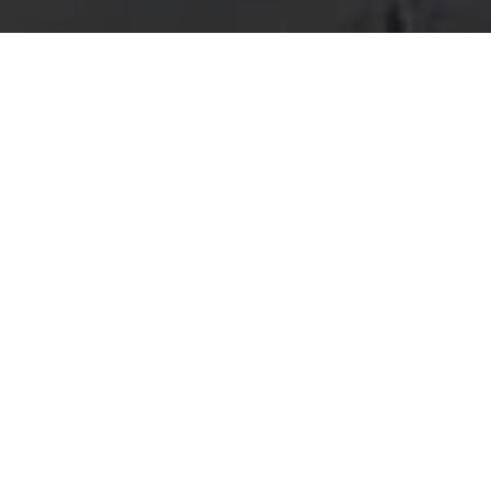
THANK YOU F
A member of our friendly