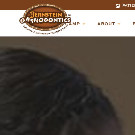
PATIE
BASECAMP
ABOUT