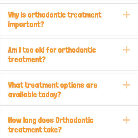
Why is orthodontic treatment
E
important?
Am I too old for orthodontic
E
treatment?
What treatment options are
E
available today?
How long does Orthodontic
E
treatment take?