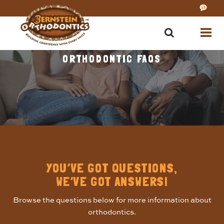
ORTHODONTIC FAQS
YOU’VE GOT QUESTIONS,
WE’VE GOT ANSWERS!
Browse the questions below for more information about
orthodontics.