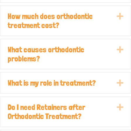
How much does orthodontic
E
treatment cost?
What causes orthodontic
E
problems?
What is my role in treatment?
E
Do I need Retainers after
E
Orthodontic Treatment?