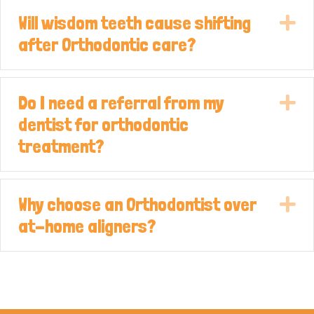
Will wisdom teeth cause shifting
E
after Orthodontic care?
Do I need a referral from my
E
dentist for orthodontic
treatment?
Why choose an Orthodontist over
E
at-home aligners?