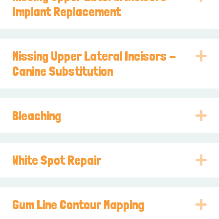
Implant Replacement
Missing Upper Lateral Incisors -
E
Canine Substitution
Bleaching
E
White Spot Repair
E
Gum Line Contour Mapping
E