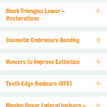
Black Triangles Lower -
E
Restorations
Cosmetic Embrasure Bonding
E
Veneers to Improve Esthetics
E
Tooth Edge Manicure (HTC)
E
Missing Upper Lateral Incisors -
E