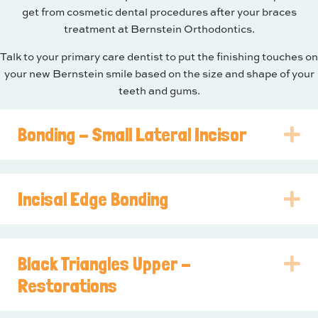
get from cosmetic dental procedures after your braces
treatment at Bernstein Orthodontics.
Talk to your primary care dentist to put the finishing touches on
your new Bernstein smile based on the size and shape of your
teeth and gums.
Bonding - Small Lateral Incisor
E
Incisal Edge Bonding
E
Black Triangles Upper -
E
Restorations