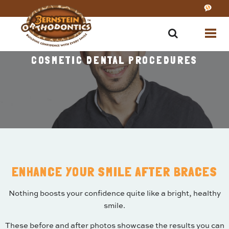
COSMETIC DENTAL PROCEDURES
ENHANCE YOUR SMILE AFTER BRACES
Nothing boosts your confidence quite like a bright, healthy
smile.
These before and after photos showcase the results you can